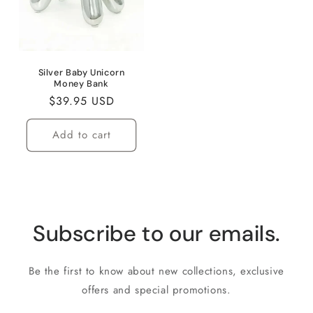
Silver Baby Unicorn
Money Bank
Regular
$39.95 USD
price
Add to cart
Subscribe to our emails.
Be the first to know about new collections, exclusive
offers and special promotions.