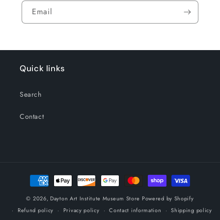
Email
Quick links
Search
Contact
Payment
methods
© 2026,
Dayton Art Institute Museum Store
Powered by Shopify
Refund policy
Privacy policy
Contact information
Shipping policy