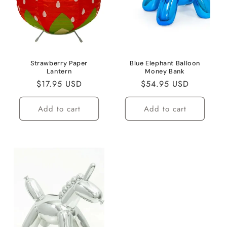
i
o
n
:
Strawberry Paper
Blue Elephant Balloon
Lantern
Money Bank
Regular
$17.95 USD
Regular
$54.95 USD
price
price
Add to cart
Add to cart