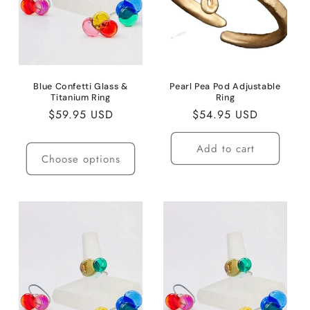
i
o
n
:
Blue Confetti Glass &
Pearl Pea Pod Adjustable
Titanium Ring
Ring
Regular
$59.95 USD
Regular
$54.95 USD
price
price
Add to cart
Choose options