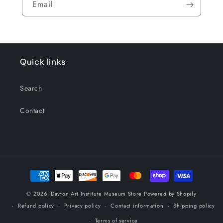
Email
Quick links
Search
Contact
Payment
methods
© 2026,
Dayton Art Institute Museum Store
Powered by Shopify
Refund policy
Privacy policy
Contact information
Shipping policy
Terms of service