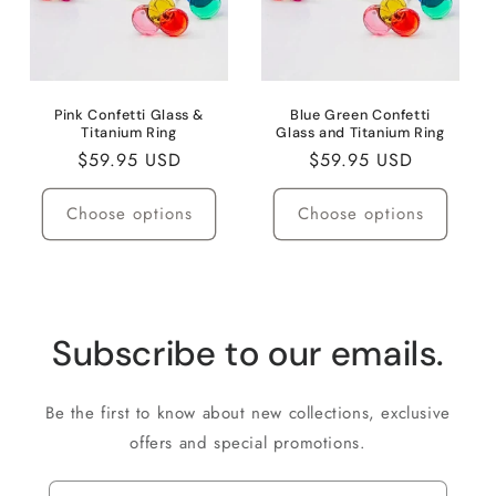
Pink Confetti Glass &
Blue Green Confetti
Titanium Ring
Glass and Titanium Ring
Regular
$59.95 USD
Regular
$59.95 USD
price
price
Choose options
Choose options
Subscribe to our emails.
Be the first to know about new collections, exclusive
offers and special promotions.