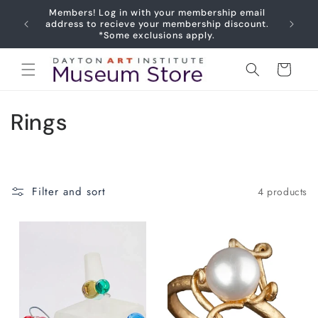
Skip to
Members! Log in with your membership email
content
Joy
address to recieve your membership discount.
*Some exclusions apply.
Cart
C
Rings
o
l
Filter and sort
4 products
l
e
c
t