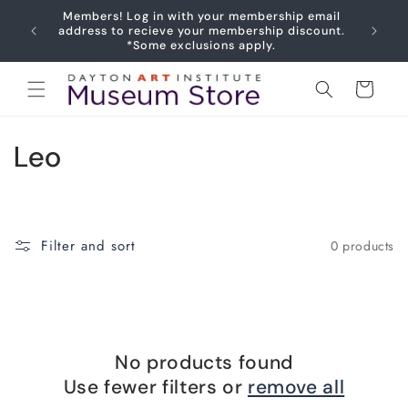
Skip to
Members! Log in with your membership email
content
Joy
address to recieve your membership discount.
*Some exclusions apply.
Cart
C
Leo
o
l
Filter and sort
0 products
l
e
c
No products found
t
Use fewer filters or
remove all