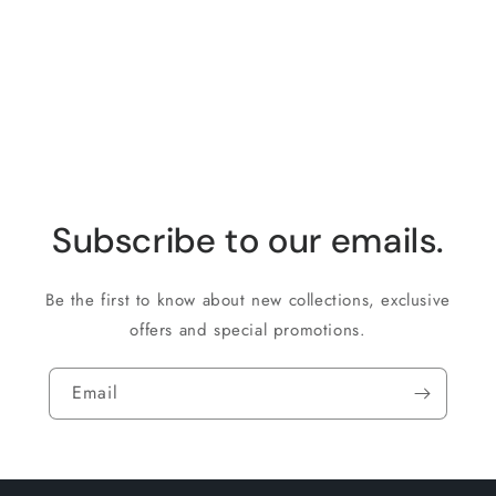
i
o
n
:
Subscribe to our emails.
Be the first to know about new collections, exclusive
offers and special promotions.
Email