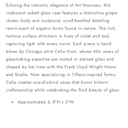
Echoing the romantic elegance of Art Nouveau, this
iridescent cobalt glass vase features a distinctive grape
cluster body and sculptural, scroll-handled detailing
reminiscent of organic forms found in nature. The rich,
lustrous surface shimmers in hues of violet and teal,
capturing light with every curve. Each piece is hand-
blown by Chicago artist Celia Hunt, whose 40+ years of
glassmaking expertise are rooted in stained glass and
shaped by her time with the Frank Lloyd Wright Home
and Studio. Now specializing in Tiffany-inspired forms,
Celia creates one-of-a-kind vases that honor historic
craftsmanship while celebrating the fluid beauty of glass.
Approximately 6.5"H x 3"W