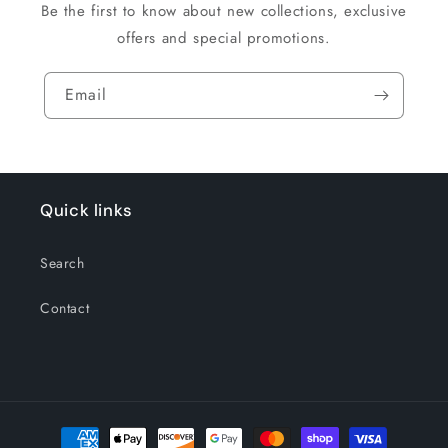
Be the first to know about new collections, exclusive
offers and special promotions.
Email
Quick links
Search
Contact
Payment