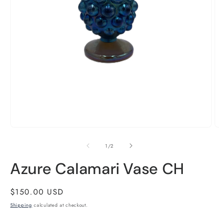
Open
O
media
m
1
2
of
1
/
2
in
i
modal
m
Azure Calamari Vase CH
Regular
$150.00 USD
price
Shipping
calculated at checkout.