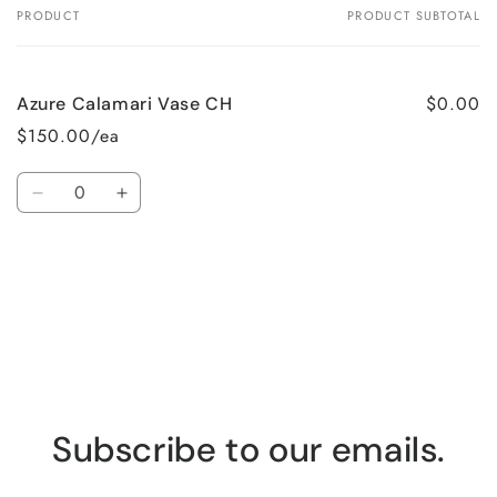
PRODUCT
PRODUCT SUBTOTAL
Your
cart
$0.00
Azure Calamari Vase CH
$150.00/ea
Quantity
Decrease
Increase
quantity
quantity
for
for
Loading...
Default
Default
Title
Title
Subscribe to our emails.