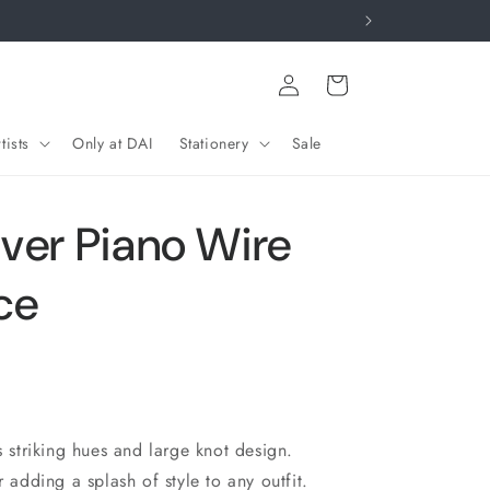
Log
Cart
in
tists
Only at DAI
Stationery
Sale
lver Piano Wire
ce
s striking hues and large knot design.
r adding a splash of style to any outfit.