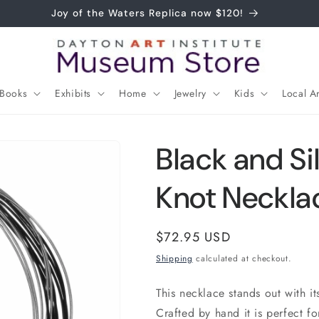
Joy of the Waters Replica now $120!
Books
Exhibits
Home
Jewelry
Kids
Local Ar
Black and Si
Knot Neckla
Regular
$72.95 USD
price
Shipping
calculated at checkout.
This necklace stands out with it
Crafted by hand it is perfect fo