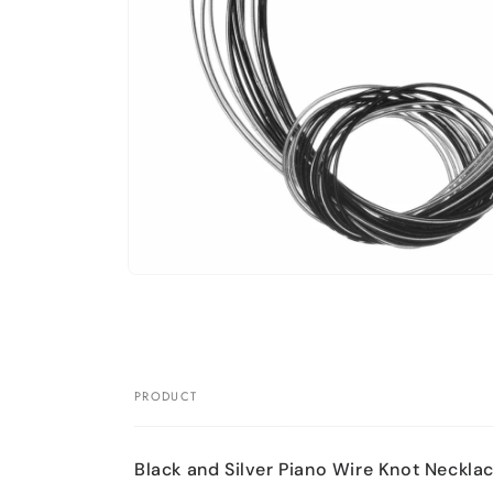
Open
media
1
in
modal
PRODUCT
Your
cart
Black and Silver Piano Wire Knot Neckla