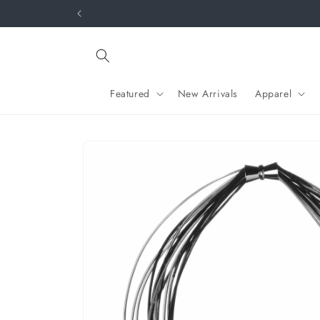
Skip to
y.
content
Featured
New Arrivals
Apparel
Skip to
product
information