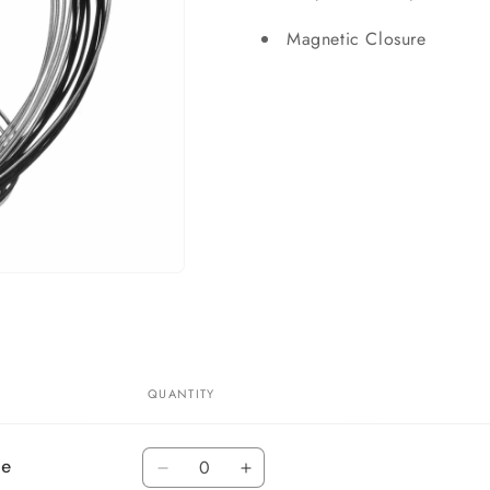
Magnetic Closure
QUANTITY
Quantity
ce
Decrease
Increase