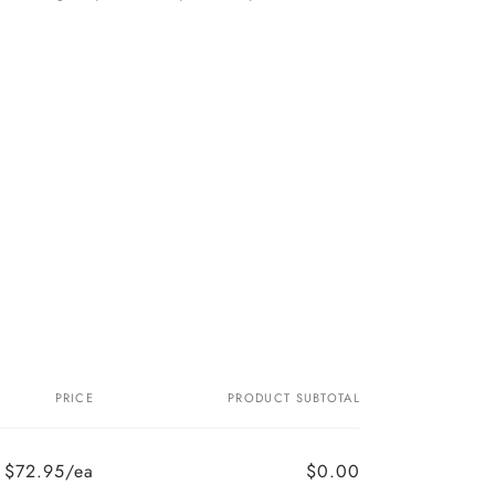
PRICE
PRODUCT SUBTOTAL
$72.95/ea
$0.00