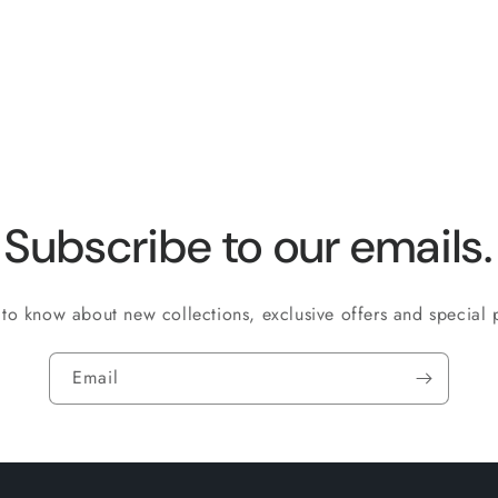
quantity
quantity
for
for
Default
Default
Title
Title
Subscribe to our emails.
t to know about new collections, exclusive offers and special
Email