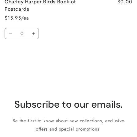
$0.00
Charley Harper Birds Book of
Postcards
$15.95/ea
Quantity
Decrease
Increase
quantity
quantity
for
for
Loading...
Default
Default
Title
Title
Subscribe to our emails.
Be the first to know about new collections, exclusive
offers and special promotions.