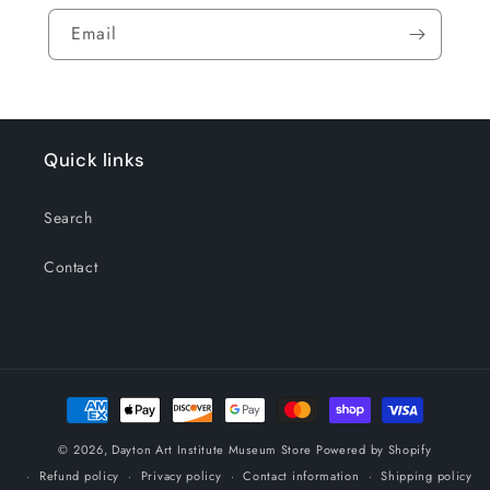
Email
Quick links
Search
Contact
Payment
methods
© 2026,
Dayton Art Institute Museum Store
Powered by Shopify
Refund policy
Privacy policy
Contact information
Shipping policy