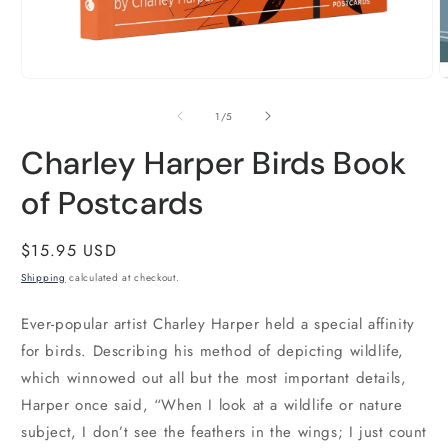
O
m
2
i
m
Open
media
1
of
1
/
5
in
modal
Charley Harper Birds Book
of Postcards
Regular
$15.95 USD
price
Shipping
calculated at checkout.
Ever-popular artist Charley Harper held a special affinity
for birds. Describing his method of depicting wildlife,
which winnowed out all but the most important details,
Harper once said, “When I look at a wildlife or nature
subject, I don’t see the feathers in the wings; I just count