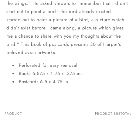
the wings.” He asked viewers to “remember that I didn’t
start out to paint a bird—the bird already existed. I
started out to paint a picture of a bird, a picture which
didn’t exist before I came along, a picture which gives
me a chance to share with you my thoughts about the
bird.” This book of postcards presents 30 of Harper’s
beloved avian artworks.
Perforated for easy removal
Book: 6.875 x 4.75 x .375 in.
Postcard: 6.5 x 4.75 in.
PRODUCT
PRODUCT SUBTOTAL
Your
cart