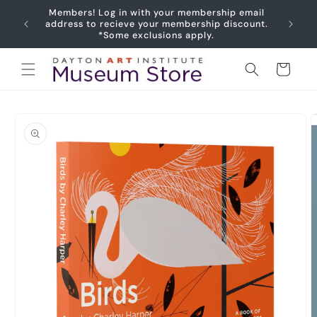
Skip to
Members! Log in with your membership email
content
address to recieve your membership discount.
*Some exclusions apply.
Cart
Skip to
product
information