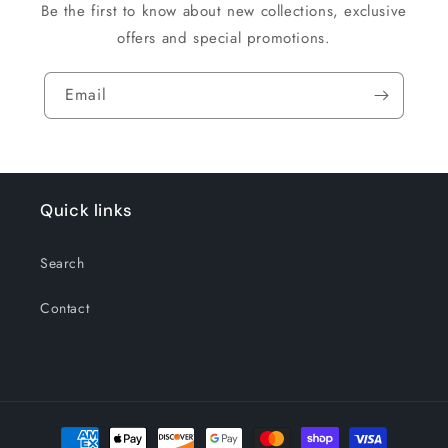
Be the first to know about new collections, exclusive
offers and special promotions.
Email
Quick links
Search
Contact
Payment