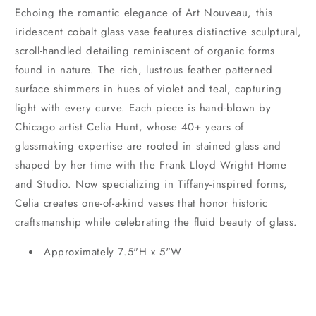
Echoing the romantic elegance of Art Nouveau, this
iridescent cobalt glass vase features distinctive sculptural,
scroll-handled detailing reminiscent of organic forms
found in nature. The rich, lustrous feather patterned
surface shimmers in hues of violet and teal, capturing
light with every curve. Each piece is hand-blown by
Chicago artist Celia Hunt, whose 40+ years of
glassmaking expertise are rooted in stained glass and
shaped by her time with the Frank Lloyd Wright Home
and Studio. Now specializing in Tiffany-inspired forms,
Celia creates one-of-a-kind vases that honor historic
craftsmanship while celebrating the fluid beauty of glass.
Approximately 7.5"H x 5"W