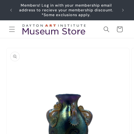
Skip to
Members! Log in with your membership email
content
Joy
address to recieve your membership discount.
*Some exclusions apply.
Cart
Skip to
product
information