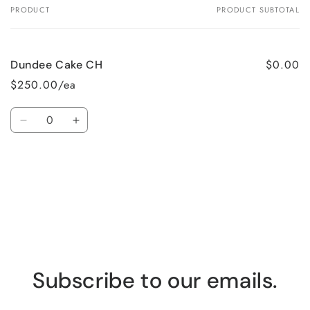
PRODUCT
PRODUCT SUBTOTAL
Your
cart
$0.00
Dundee Cake CH
$250.00/ea
Quantity
Decrease
Increase
quantity
quantity
for
for
Loading...
Default
Default
Title
Title
Subscribe to our emails.