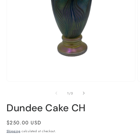
Open
O
media
m
1
2
of
1
/
3
in
i
modal
m
Dundee Cake CH
Regular
$250.00 USD
price
Shipping
calculated at checkout.