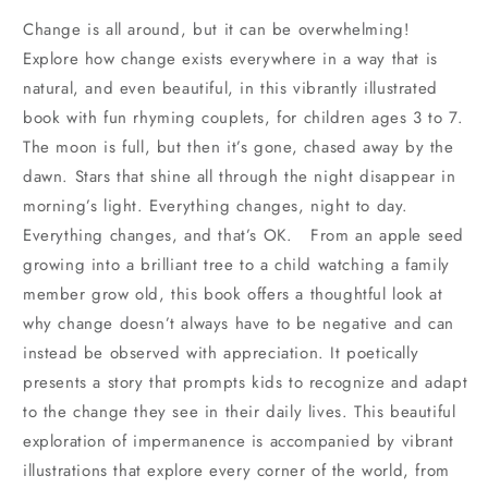
Change is all around, but it can be overwhelming!
Explore how change exists everywhere in a way that is
natural, and even beautiful, in this vibrantly illustrated
book with fun rhyming couplets, for children ages 3 to 7.
The moon is full, but then it’s gone, chased away by the
dawn. Stars that shine all through the night disappear in
morning’s light. Everything changes, night to day.
Everything changes, and that’s OK. From an apple seed
growing into a brilliant tree to a child watching a family
member grow old, this book offers a thoughtful look at
why change doesn’t always have to be negative and can
instead be observed with appreciation. It poetically
presents a story that prompts kids to recognize and adapt
to the change they see in their daily lives. This beautiful
exploration of impermanence is accompanied by vibrant
illustrations that explore every corner of the world, from