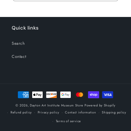
Quick links
Search
Contact
Payment
methods
© 2026,
Dayton Art Institute Museum Store
Powered by Shopify
Refund policy
Privacy policy
Contact information
Shipping policy
Terms of service