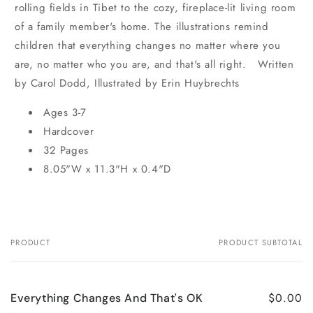
rolling fields in Tibet to the cozy, fireplace-lit living room
of a family member's home. The illustrations remind
children that everything changes no matter where you
are, no matter who you are, and that's all right. Written
by Carol Dodd, Illustrated by Erin Huybrechts
Ages 3-7
Hardcover
32 Pages
8.05"W x 11.3"H x 0.4"D
PRODUCT
PRODUCT SUBTOTAL
Your
cart
$0.00
Everything Changes And That's OK