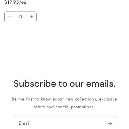
$17.95/ea
Quantity
Decrease
Increase
quantity
quantity
for
for
Loading...
Default
Default
Title
Title
Subscribe to our emails.
Be the first to know about new collections, exclusive
offers and special promotions.
Email