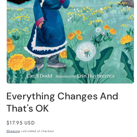
Open
media
Everything Changes And
1
in
modal
That's OK
Regular
$17.95 USD
price
Shipping
calculated at checkout.