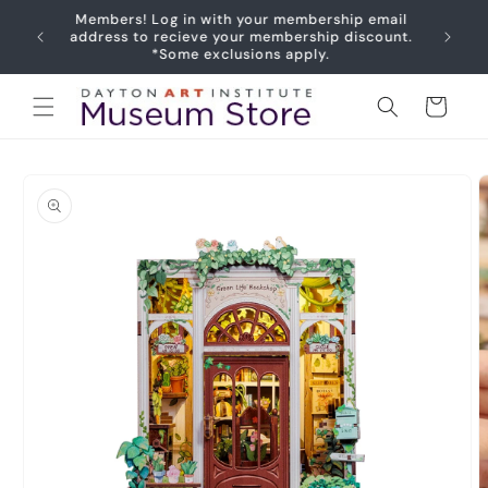
Skip to
Members! Log in with your membership email
content
address to recieve your membership discount.
*Some exclusions apply.
Cart
Skip to
product
information