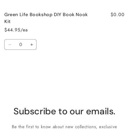
$0.00
Green Life Bookshop DIY Book Nook
Kit
$44.95/ea
Quantity
Decrease
Increase
quantity
quantity
for
for
Loading...
Default
Default
Title
Title
Subscribe to our emails.
Be the first to know about new collections, exclusive