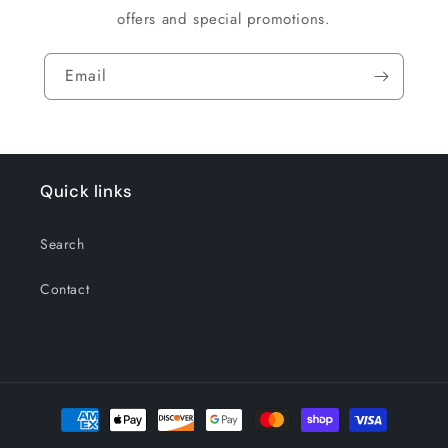
offers and special promotions.
Email
Quick links
Search
Contact
Payment
methods