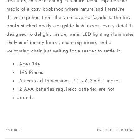
treasures, this enchanting miniature scene captures the
magic of a cozy bookshop where nature and literature
thrive together. From the vine-covered façade to the tiny
books stacked neatly alongside lush leaves, every detail is
designed to delight. Inside, warm LED lighting illuminates
shelves of botany books, charming décor, and a
welcoming chair just waiting for a reader to settle in.
Ages 14+
196 Pieces
Assembled Dimensions: 7.1 x 6.3 x 6.1 inches
2 AAA batteries required; batteries are not
included.
PRODUCT
PRODUCT SUBTOTAL
Your
cart