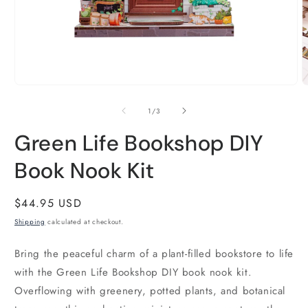
Open
O
media
m
1
2
of
1
/
3
in
i
modal
m
Green Life Bookshop DIY
Book Nook Kit
Regular
$44.95 USD
price
Shipping
calculated at checkout.
Bring the peaceful charm of a plant-filled bookstore to life
with the Green Life Bookshop DIY book nook kit.
Overflowing with greenery, potted plants, and botanical