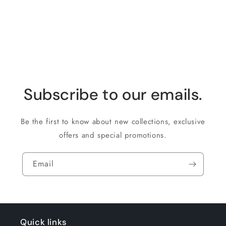
for
for
Loading...
Default
Default
Title
Title
Subscribe to our emails.
Be the first to know about new collections, exclusive
offers and special promotions.
Email
Quick links