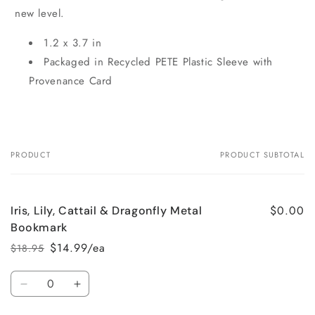
new level.
1.2 x 3.7 in
Packaged in Recycled PETE Plastic Sleeve with
Provenance Card
PRODUCT
PRODUCT SUBTOTAL
Your
cart
$0.00
Iris, Lily, Cattail & Dragonfly Metal
Bookmark
$14.99/ea
$18.95
Regular
Sale
price
price
Quantity
Decrease
Increase
quantity
quantity