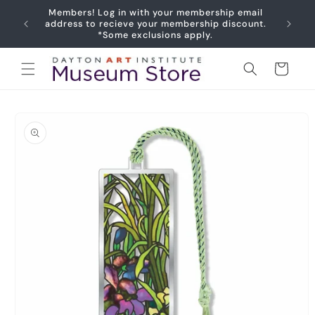
Skip to
Members! Log in with your membership email
content
address to recieve your membership discount.
*Some exclusions apply.
Cart
Skip to
product
information