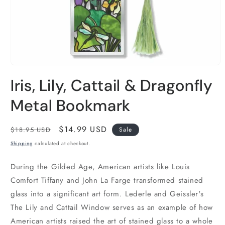
Open
media
Iris, Lily, Cattail & Dragonfly
1
in
modal
Metal Bookmark
Regular
Sale
$14.99 USD
$18.95 USD
Sale
price
price
Shipping
calculated at checkout.
During the Gilded Age, American artists like Louis
Comfort Tiffany and John La Farge transformed stained
glass into a significant art form. Lederle and Geissler's
The Lily and Cattail Window serves as an example of how
American artists raised the art of stained glass to a whole