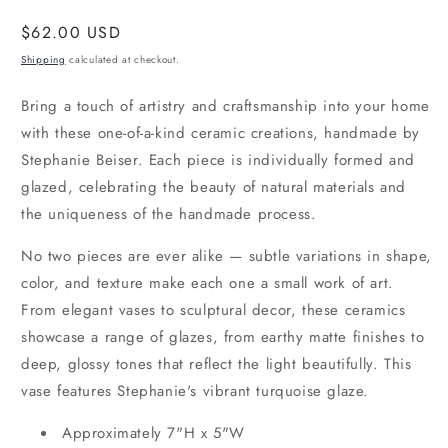
Regular
$62.00 USD
price
Shipping
calculated at checkout.
Bring a touch of artistry and craftsmanship into your home
with these one-of-a-kind ceramic creations, handmade by
Stephanie Beiser. Each piece is individually formed and
glazed, celebrating the beauty of natural materials and
the uniqueness of the handmade process.
No two pieces are ever alike — subtle variations in shape,
color, and texture make each one a small work of art.
From elegant vases to sculptural decor, these ceramics
showcase a range of glazes, from earthy matte finishes to
deep, glossy tones that reflect the light beautifully. This
vase features Stephanie's vibrant turquoise glaze.
Approximately 7"H x 5"W