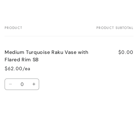
PRODUCT
PRODUCT SUBTOTAL
Your
cart
$0.00
Medium Turquoise Raku Vase with
Flared Rim SB
$62.00/ea
Quantity
Decrease
Increase
quantity
quantity
for
for
Loading...
Default
Default
Title
Title