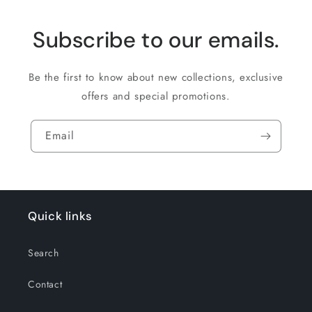
Subscribe to our emails.
Be the first to know about new collections, exclusive
offers and special promotions.
Email
Quick links
Search
Contact