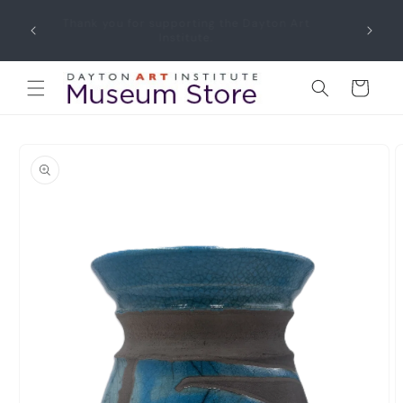
Skip to
Thank you for supporting the Dayton Art
content
Institute.
Cart
Skip to
product
information