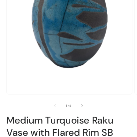
Open
O
media
m
1
2
in
i
of
1
/
4
modal
m
Medium Turquoise Raku
Vase with Flared Rim SB