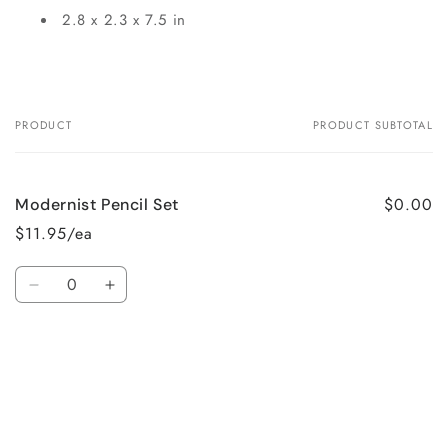
2.8 x 2.3 x 7.5 in
PRODUCT
PRODUCT SUBTOTAL
Your
cart
$0.00
Modernist Pencil Set
$11.95/ea
Quantity
Decrease
Increase
quantity
quantity
for
for
Loading...
Default
Default
Title
Title