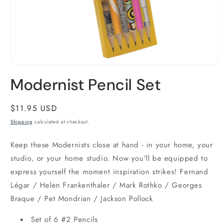
Open
media
Modernist Pencil Set
1
in
modal
Regular
$11.95 USD
price
Shipping
calculated at checkout.
Keep these Modernists close at hand - in your home, your
studio, or your home studio. Now you'll be equipped to
express yourself the moment inspiration strikes! Fernand
Légar / Helen Frankenthaler / Mark Rothko / Georges
Braque / Pet Mondrian / Jackson Pollock
Set of 6 #2 Pencils