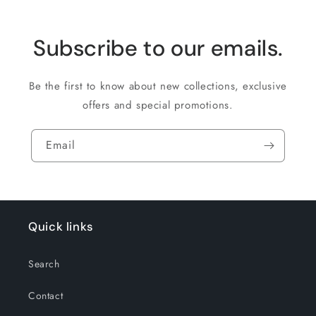
Subscribe to our emails.
Be the first to know about new collections, exclusive
offers and special promotions.
Email
Quick links
Search
Contact