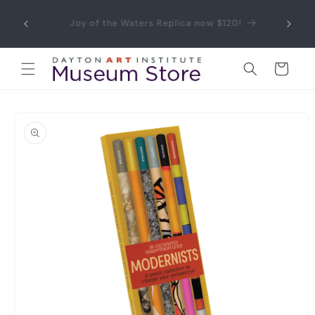
Skip to
Thank you for supporting the Dayton Art
content
Institute.
Cart
Skip to
product
information