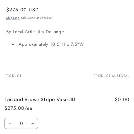
Regular
$275.00 USD
price
Shipping
calculated at checkout.
By Local Artist Jim DeLange
Approximately 10.5"H x 7.5"W
PRODUCT
PRODUCT SUBTOTAL
Your
cart
$0.00
Tan and Brown Stripe Vase JD
$275.00/ea
Quantity
Decrease
Increase
quantity
quantity