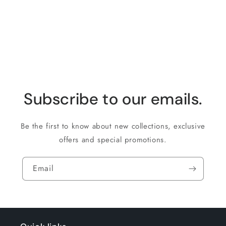
for
for
Loading...
Default
Default
Title
Title
Subscribe to our emails.
Be the first to know about new collections, exclusive
offers and special promotions.
Email