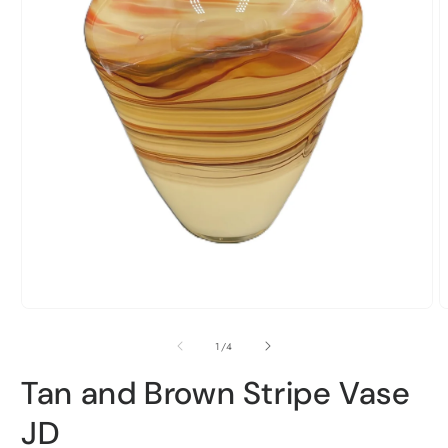
Open
media
1
O
in
m
modal
2
of
1
/
4
i
m
Tan and Brown Stripe Vase
JD