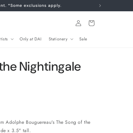
Log
Cart
in
tists
Only at DAI
Stationery
Sale
the Nightingale
iam Adolphe Bouguereau's The Song of the
de x 3.5" tall.