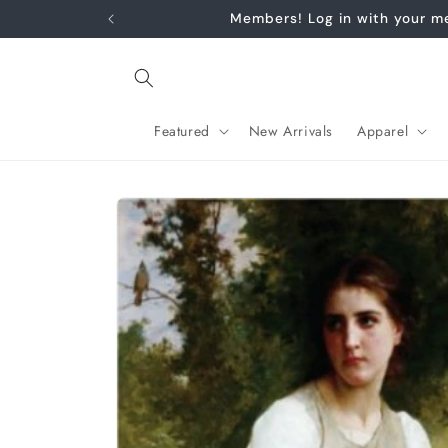
Skip to
content
Featured
New Arrivals
Apparel
Skip to
product
information