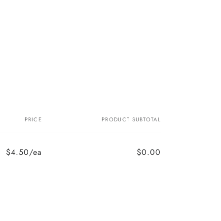
PRICE
PRODUCT SUBTOTAL
$4.50/ea
$0.00