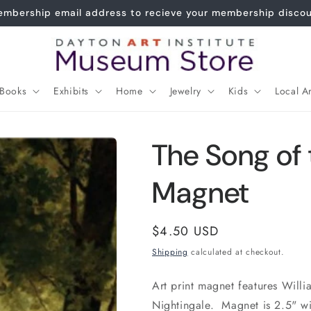
Joy of the Waters Replica now $120!
Books
Exhibits
Home
Jewelry
Kids
Local Ar
The Song of 
Magnet
Regular
$4.50 USD
price
Shipping
calculated at checkout.
Art print magnet features Will
Nightingale. Magnet is 2.5" wi