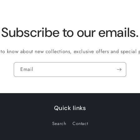
Subscribe to our emails.
t to know about new collections, exclusive offers and special
Email
Quick links
Search
Contact