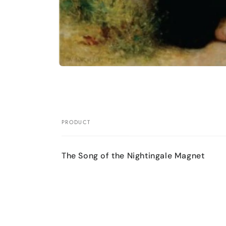
Open
media
1
in
modal
PRODUCT
Your
cart
The Song of the Nightingale Magnet
Loading...