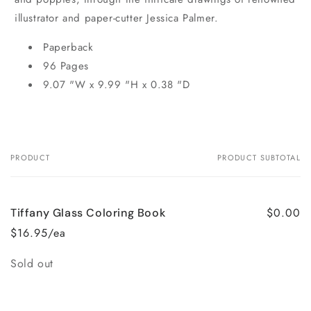
illustrator and paper-cutter Jessica Palmer.
Paperback
96 Pages
9.07 "W x 9.99 "H x 0.38 "D
PRODUCT
PRODUCT SUBTOTAL
Your
cart
$0.00
Tiffany Glass Coloring Book
$16.95/ea
Quantity
Sold out
Loading...