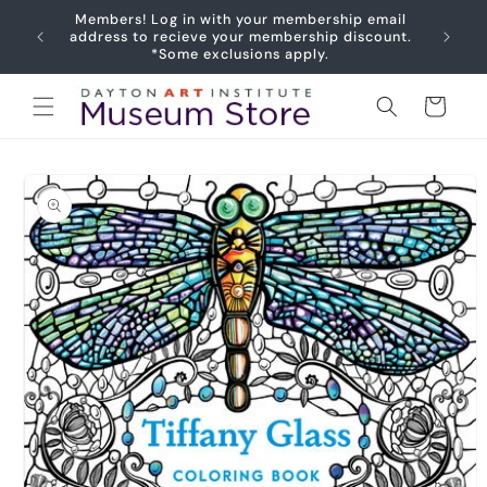
Skip to
Members! Log in with your membership email
content
Joy
address to recieve your membership discount.
*Some exclusions apply.
Cart
Skip to
product
information