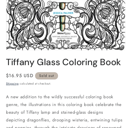
Open
media
Tiffany Glass Coloring Book
1
in
modal
Regular
$16.95 USD
Sold out
price
Shipping
calculated at checkout.
A new addition to the wildly successful coloring book
genre, the illustrations in this coloring book celebrate the
beauty of Tiffany lamp and stained-glass designs
depicting dragonflies, drooping wisteria, entwining tulips
and poppies, through the intricate drawings of renowned