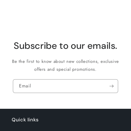
Subscribe to our emails.
Be the first to know about new collections, exclusive
offers and special promotions.
Email
Quick links