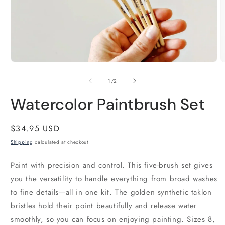
Open
O
media
m
1
2
of
1
/
2
in
i
modal
m
Watercolor Paintbrush Set
Regular
$34.95 USD
price
Shipping
calculated at checkout.
Paint with precision and control. This five-brush set gives
you the versatility to handle everything from broad washes
to fine details—all in one kit. The golden synthetic taklon
bristles hold their point beautifully and release water
smoothly, so you can focus on enjoying painting. Sizes 8,