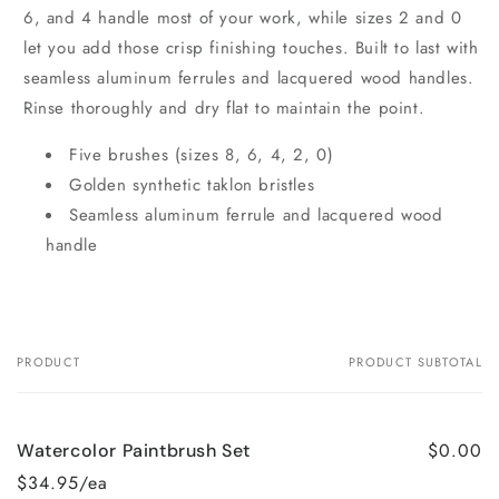
6, and 4 handle most of your work, while sizes 2 and 0
let you add those crisp finishing touches. Built to last with
seamless aluminum ferrules and lacquered wood handles.
Rinse thoroughly and dry flat to maintain the point.
Five brushes (sizes 8, 6, 4, 2, 0)
Golden synthetic taklon bristles
Seamless aluminum ferrule and lacquered wood
handle
PRODUCT
PRODUCT SUBTOTAL
Your
cart
$0.00
Watercolor Paintbrush Set
$34.95/ea