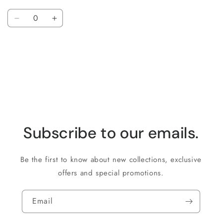
Quantity
Decrease
Increase
quantity
quantity
for
for
Loading...
Default
Default
Title
Title
Subscribe to our emails.
Be the first to know about new collections, exclusive
offers and special promotions.
Email