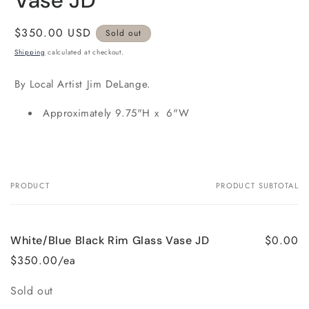
Vase JD
Regular
$350.00 USD
Sold out
price
Shipping
calculated at checkout.
By Local Artist Jim DeLange.
Approximately 9.75"H x 6"W
PRODUCT
PRODUCT SUBTOTAL
Your
cart
$0.00
White/Blue Black Rim Glass Vase JD
$350.00/ea
Quantity
Sold out