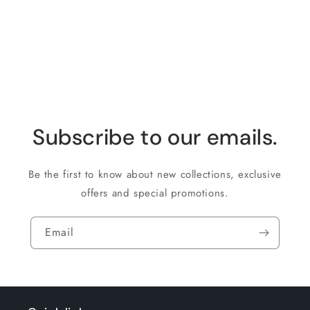
Loading...
Subscribe to our emails.
Be the first to know about new collections, exclusive
offers and special promotions.
Email