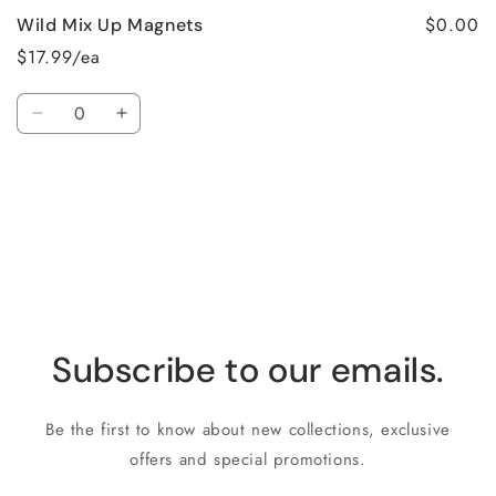
$0.00
Wild Mix Up Magnets
$17.99/ea
Quantity
Decrease
Increase
quantity
quantity
for
for
Loading...
Default
Default
Title
Title
Subscribe to our emails.
Be the first to know about new collections, exclusive
offers and special promotions.