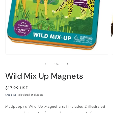
O
m
2
i
m
Open
media
1
of
1
/
4
in
modal
Wild Mix Up Magnets
Regular
$17.99 USD
price
Shipping
calculated at checkout.
Mudpuppy's Wild Up Magnetic set includes 2 illustrated