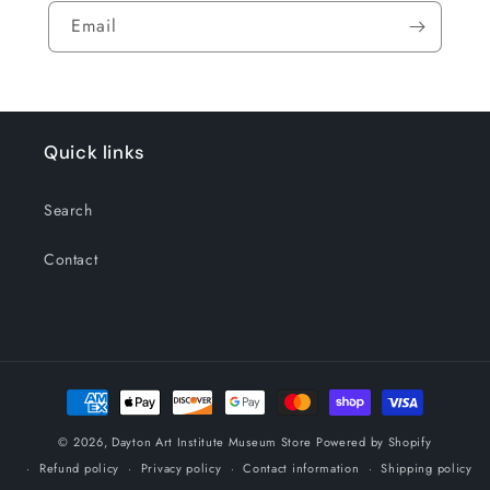
Email
Quick links
Search
Contact
Payment
methods
© 2026,
Dayton Art Institute Museum Store
Powered by Shopify
Refund policy
Privacy policy
Contact information
Shipping policy