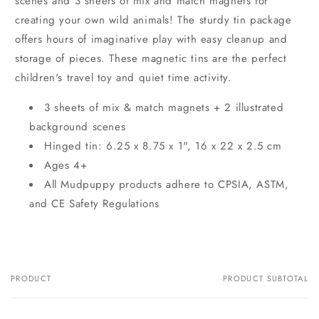
scenes and 3 sheets of mix and match magnets for
creating your own wild animals! The sturdy tin package
offers hours of imaginative play with easy cleanup and
storage of pieces. These magnetic tins are the perfect
children's travel toy and quiet time activity.
3 sheets of mix & match magnets + 2 illustrated
background scenes
Hinged tin: 6.25 x 8.75 x 1", 16 x 22 x 2.5 cm
Ages 4+
All Mudpuppy products adhere to CPSIA, ASTM,
and CE Safety Regulations
PRODUCT
PRODUCT SUBTOTAL
Your
cart